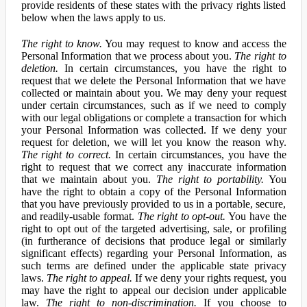
provide residents of these states with the privacy rights listed
below when the laws apply to us.
The right to know.
You may request to know and access the
Personal Information that we process about you.
The right to
deletion.
In certain circumstances, you have the right to
request that we delete the Personal Information that we have
collected or maintain about you. We may deny your request
under certain circumstances, such as if we need to comply
with our legal obligations or complete a transaction for which
your Personal Information was collected. If we deny your
request for deletion, we will let you know the reason why.
The right to correct.
In certain circumstances, you have the
right to request that we correct any inaccurate information
that we maintain about you.
The right to portability.
You
have the right to obtain a copy of the Personal Information
that you have previously provided to us in a portable, secure,
and readily-usable format.
The right to opt-out.
You have the
right to opt out of the targeted advertising, sale, or profiling
(in furtherance of decisions that produce legal or similarly
significant effects) regarding your Personal Information, as
such terms are defined under the applicable state privacy
laws.
The right to appeal.
If we deny your rights request, you
may have the right to appeal our decision under applicable
law.
The right to non-discrimination.
If you choose to