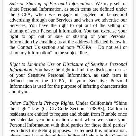
Sale or Sharing of Personal Information.
We may sell or
share Personal Information, as such terms are defined under
the CCPA, when we engage in targeted or behavioral
advertising through our Services and when we advertise our
Services. You have the right to opt out of the selling or
sharing of your Personal Information. You can exercise your
right to opt out of sale or sharing of your Personal
Information by emailing us at the address indicated below in
the Contact Us section and note “CCPA – Do not sell or
share my information” in the subject line.
Right to Limit the Use or Disclosure of Sensitive Personal
Information.
You have the right to limit the disclosure or use
of your Sensitive Personal Information, as such term is
defined under the CCPA, if your Sensitive Personal
Information is used for the purpose of inferring characteristics
about you.
Other California Privacy Rights.
Under California’s “Shine
the Light” law (Ca.Civ.Code Section 1798.83), California
residents are entitled to request and obtain from Rumble once
per calendar year information about when we share your
Personal Information with third parties for those third parties’
own direct marketing purposes. To request this information,
please email us at the address indicated below in the Contact