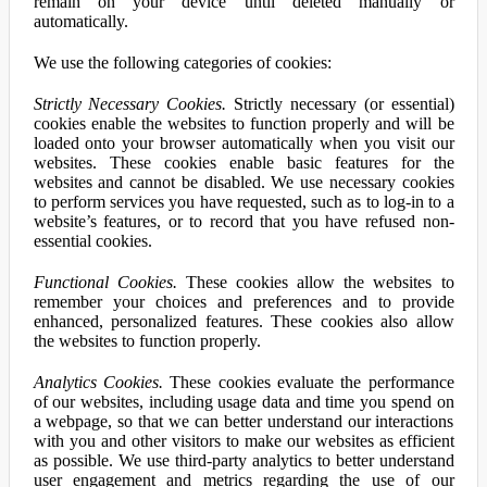
remain on your device until deleted manually or
automatically.
We use the following categories of cookies:
Strictly Necessary Cookies.
Strictly necessary (or essential)
cookies enable the websites to function properly and will be
loaded onto your browser automatically when you visit our
websites. These cookies enable basic features for the
websites and cannot be disabled. We use necessary cookies
to perform services you have requested, such as to log-in to a
website’s features, or to record that you have refused non-
essential cookies.
Functional Cookies.
These cookies allow the websites to
remember your choices and preferences and to provide
enhanced, personalized features. These cookies also allow
the websites to function properly.
Analytics Cookies.
These cookies evaluate the performance
of our websites, including usage data and time you spend on
a webpage, so that we can better understand our interactions
with you and other visitors to make our websites as efficient
as possible. We use third-party analytics to better understand
user engagement and metrics regarding the use of our