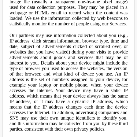
image file (usually a transparent one-by-one pixel image)
used for data collection purposes. They may be placed in a
webpage or HTML email to record when the content was
loaded. We use the information collected by web beacons to
statistically monitor the number of people using our Services.
Our partners may use information collected about you (e.g.,
IP address, click stream information, browser type, time and
date, subject of advertisements clicked or scrolled over, or
websites that you have visited) during your visits to provide
advertisements about goods and services that may be of
interest to you. Details about your device might include the
type of browser you used to access the websites, the version
of that browser, and what kind of device you use. An IP
address is the set of numbers assigned to your device, for
example your laptop or mobile phone, when your device
accesses the Internet. Your device may have a static IP
address, which means that your device always has the same
IP address, or it may have a dynamic IP address, which
means that the IP address changes each time the device
accesses the Internet. In addition, advertising companies and
SNS may use their own unique identifiers to identify you,
and this information may be collected from you by these third
parties, consistent with their own privacy policies.