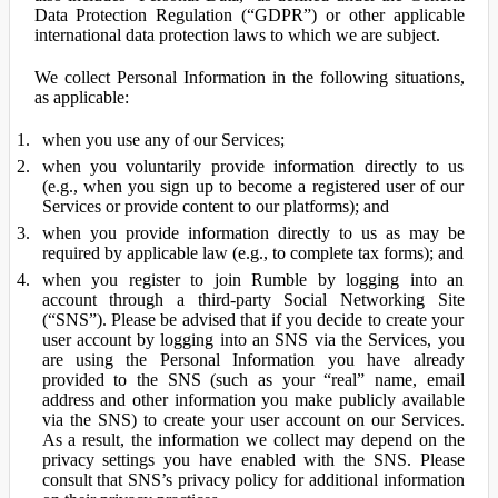
Data Protection Regulation (“GDPR”) or other applicable
international data protection laws to which we are subject.
We collect Personal Information in the following situations,
as applicable:
when you use any of our Services;
when you voluntarily provide information directly to us
(e.g., when you sign up to become a registered user of our
Services or provide content to our platforms); and
when you provide information directly to us as may be
required by applicable law (e.g., to complete tax forms); and
when you register to join Rumble by logging into an
account through a third-party Social Networking Site
(“SNS”). Please be advised that if you decide to create your
user account by logging into an SNS via the Services, you
are using the Personal Information you have already
provided to the SNS (such as your “real” name, email
address and other information you make publicly available
via the SNS) to create your user account on our Services.
As a result, the information we collect may depend on the
privacy settings you have enabled with the SNS. Please
consult that SNS’s privacy policy for additional information