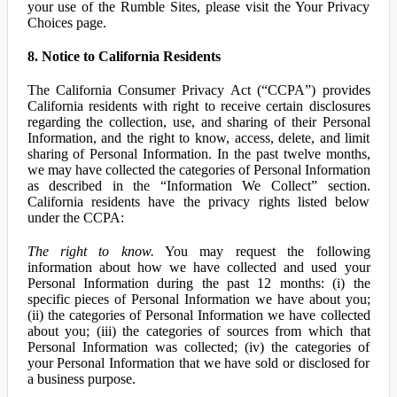
your use of the Rumble Sites, please visit the Your Privacy
Choices page.
8. Notice to California Residents
The California Consumer Privacy Act (“CCPA”) provides
California residents with right to receive certain disclosures
regarding the collection, use, and sharing of their Personal
Information, and the right to know, access, delete, and limit
sharing of Personal Information. In the past twelve months,
we may have collected the categories of Personal Information
as described in the “Information We Collect” section.
California residents have the privacy rights listed below
under the CCPA:
The right to know.
You may request the following
information about how we have collected and used your
Personal Information during the past 12 months: (i) the
specific pieces of Personal Information we have about you;
(ii) the categories of Personal Information we have collected
about you; (iii) the categories of sources from which that
Personal Information was collected; (iv) the categories of
your Personal Information that we have sold or disclosed for
a business purpose.