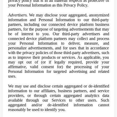
privacy policy that is in all material respects as protective of
your Personal Information as this Privacy Policy.
Advertisers.
We may disclose your aggregated, anonymized
information and Personal Information to our third-party
partners, including our connected device platform business
partners, for the purpose of targeting advertisements that may
be of interest to you. Our third-party advertisers and
connected device platform partners may collect and process
your Personal Information to deliver, measure, and
personalize advertisements, and for uses that in accordance
with the privacy policies of those third-party advertisers, such
as to improve their products or services. As applicable, you
may opt out of (or if legally required, provide your
affirmative, valid consent for) the processing of your
Personal Information for targeted advertising and related
uses.
We may use and disclose certain aggregated or de-identified
information to our affiliates, business partners, and service
providers, or through certain aggregated analytics data
available through our Services to other users. Such
aggregated and/or de-identified information cannot
reasonably be used to identify you.