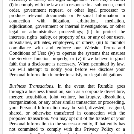
(i) to comply with the law or in response to a subpoena, court
order, government request, or other legal processor to
produce relevant documents or Personal Information in
connection with litigation, arbitration, mediation,
adjudication, government or internal investigations, or other
legal or administrative proceedings; (ii) to protect the
interests, rights, safety, or property of us, or any of our users,
subsidiaries, affiliates, employees, or others; (iii) to monitor
compliance with and enforce our Website Terms and
Conditions of Use; (iv) to operate the systems that ensures
the Services function properly; or (v) if we believe in good
faith that a disclosure is necessary. When permitted by law,
we will attempt to notify you before we disclose your
Personal Information in order to satisfy our legal obligations.
Business Transactions.
In the event that Rumble goes
through a business transition, such as a corporate divestiture,
merger, acquisition, joint venture, bankruptcy, dissolution,
reorganization, or any other similar transaction or proceeding,
your Personal Information may be sold, divested, assigned,
shared, or otherwise transferred in connection with the
proposed transaction. You may opt out of the transfer of your
Personal Information to the successor entity, if that entity has
not committed to comply with this Privacy Policy or a