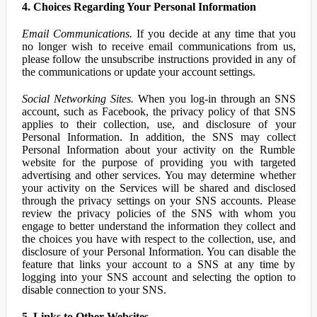
4. Choices Regarding Your Personal Information
Email Communications.
If you decide at any time that you
no longer wish to receive email communications from us,
please follow the unsubscribe instructions provided in any of
the communications or update your account settings.
Social Networking Sites.
When you log-in through an SNS
account, such as Facebook, the privacy policy of that SNS
applies to their collection, use, and disclosure of your
Personal Information. In addition, the SNS may collect
Personal Information about your activity on the Rumble
website for the purpose of providing you with targeted
advertising and other services. You may determine whether
your activity on the Services will be shared and disclosed
through the privacy settings on your SNS accounts. Please
review the privacy policies of the SNS with whom you
engage to better understand the information they collect and
the choices you have with respect to the collection, use, and
disclosure of your Personal Information. You can disable the
feature that links your account to a SNS at any time by
logging into your SNS account and selecting the option to
disable connection to your SNS.
5. Links to Other Websites