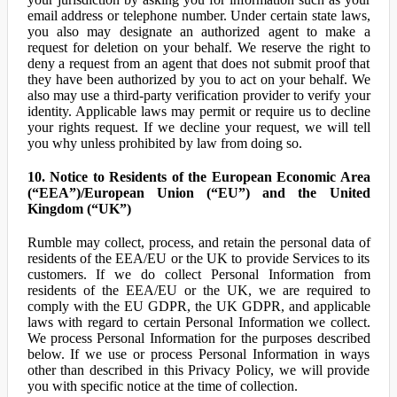
email address or telephone number. Under certain state laws,
you also may designate an authorized agent to make a
request for deletion on your behalf. We reserve the right to
deny a request from an agent that does not submit proof that
they have been authorized by you to act on your behalf. We
also may use a third-party verification provider to verify your
identity. Applicable laws may permit or require us to decline
your rights request. If we decline your request, we will tell
you why unless prohibited by law from doing so.
10. Notice to Residents of the European Economic Area
(“EEA”)/European Union (“EU”) and the United
Kingdom (“UK”)
Rumble may collect, process, and retain the personal data of
residents of the EEA/EU or the UK to provide Services to its
customers. If we do collect Personal Information from
residents of the EEA/EU or the UK, we are required to
comply with the EU GDPR, the UK GDPR, and applicable
laws with regard to certain Personal Information we collect.
We process Personal Information for the purposes described
below. If we use or process Personal Information in ways
other than described in this Privacy Policy, we will provide
you with specific notice at the time of collection.