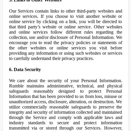
Our Services contain links to other third-party websites and
online services. If you choose to visit another website or
online service by clicking on a link, you will be directed to
that third party’s website or online service. Other websites
and online services follow different rules regarding the
collection, use and/or disclosure of Personal Information. We
encourage you to read the privacy policies or statements of
the other websites or online services you visit before
providing any information or using such websites or services
to carefully understand their privacy practices.
6. Data Security
We care about the security of your Personal Information.
Rumble maintains administrative, technical, and physical
safeguards reasonably designed to protect Personal
Information that has been provided to us from loss, misuse or
unauthorized access, disclosure, alteration, or destruction. We
utilize commercially reasonable safeguards to preserve the
integrity and security of information collected and maintained
through the Service and comply with applicable laws and
industry standards to secure and protect information
transmitted via or stored through our Services. However,