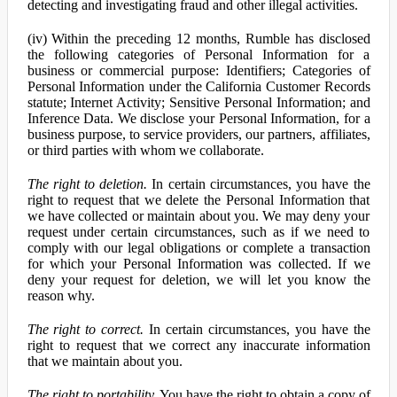
detecting and investigating fraud and other illegal activities.
(iv) Within the preceding 12 months, Rumble has disclosed
the following categories of Personal Information for a
business or commercial purpose: Identifiers; Categories of
Personal Information under the California Customer Records
statute; Internet Activity; Sensitive Personal Information; and
Inference Data. We disclose your Personal Information, for a
business purpose, to service providers, our partners, affiliates,
or third parties with whom we collaborate.
The right to deletion.
In certain circumstances, you have the
right to request that we delete the Personal Information that
we have collected or maintain about you. We may deny your
request under certain circumstances, such as if we need to
comply with our legal obligations or complete a transaction
for which your Personal Information was collected. If we
deny your request for deletion, we will let you know the
reason why.
The right to correct.
In certain circumstances, you have the
right to request that we correct any inaccurate information
that we maintain about you.
The right to portability.
You have the right to obtain a copy of