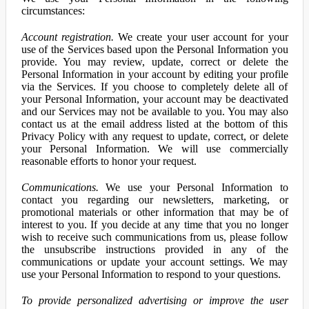
circumstances:
Account registration.
We create your user account for your
use of the Services based upon the Personal Information you
provide. You may review, update, correct or delete the
Personal Information in your account by editing your profile
via the Services. If you choose to completely delete all of
your Personal Information, your account may be deactivated
and our Services may not be available to you. You may also
contact us at the email address listed at the bottom of this
Privacy Policy with any request to update, correct, or delete
your Personal Information. We will use commercially
reasonable efforts to honor your request.
Communications.
We use your Personal Information to
contact you regarding our newsletters, marketing, or
promotional materials or other information that may be of
interest to you. If you decide at any time that you no longer
wish to receive such communications from us, please follow
the unsubscribe instructions provided in any of the
communications or update your account settings. We may
use your Personal Information to respond to your questions.
To provide personalized advertising or improve the user