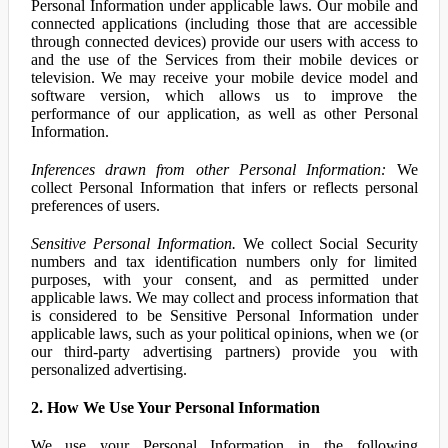
Personal Information under applicable laws. Our mobile and
connected applications (including those that are accessible
through connected devices) provide our users with access to
and the use of the Services from their mobile devices or
television. We may receive your mobile device model and
software version, which allows us to improve the
performance of our application, as well as other Personal
Information.
Inferences drawn from other Personal Information:
We
collect Personal Information that infers or reflects personal
preferences of users.
Sensitive Personal Information.
We collect Social Security
numbers and tax identification numbers only for limited
purposes, with your consent, and as permitted under
applicable laws. We may collect and process information that
is considered to be Sensitive Personal Information under
applicable laws, such as your political opinions, when we (or
our third-party advertising partners) provide you with
personalized advertising.
2. How We Use Your Personal Information
We use your Personal Information in the following