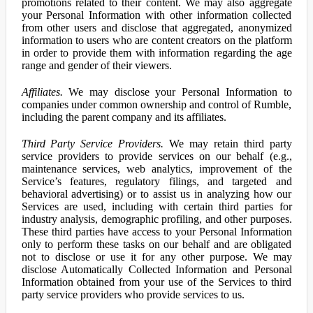
promotions related to their content. We may also aggregate
your Personal Information with other information collected
from other users and disclose that aggregated, anonymized
information to users who are content creators on the platform
in order to provide them with information regarding the age
range and gender of their viewers.
Affiliates.
We may disclose your Personal Information to
companies under common ownership and control of Rumble,
including the parent company and its affiliates.
Third Party Service Providers.
We may retain third party
service providers to provide services on our behalf (e.g.,
maintenance services, web analytics, improvement of the
Service’s features, regulatory filings, and targeted and
behavioral advertising) or to assist us in analyzing how our
Services are used, including with certain third parties for
industry analysis, demographic profiling, and other purposes.
These third parties have access to your Personal Information
only to perform these tasks on our behalf and are obligated
not to disclose or use it for any other purpose. We may
disclose Automatically Collected Information and Personal
Information obtained from your use of the Services to third
party service providers who provide services to us.