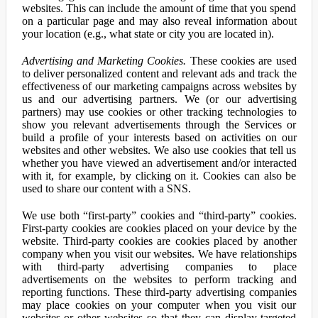
websites. This can include the amount of time that you spend
on a particular page and may also reveal information about
your location (e.g., what state or city you are located in).
Advertising and Marketing Cookies.
These cookies are used
to deliver personalized content and relevant ads and track the
effectiveness of our marketing campaigns across websites by
us and our advertising partners. We (or our advertising
partners) may use cookies or other tracking technologies to
show you relevant advertisements through the Services or
build a profile of your interests based on activities on our
websites and other websites. We also use cookies that tell us
whether you have viewed an advertisement and/or interacted
with it, for example, by clicking on it. Cookies can also be
used to share our content with a SNS.
We use both “first-party” cookies and “third-party” cookies.
First-party cookies are cookies placed on your device by the
website. Third-party cookies are cookies placed by another
company when you visit our websites. We have relationships
with third-party advertising companies to place
advertisements on the websites to perform tracking and
reporting functions. These third-party advertising companies
may place cookies on your computer when you visit our
websites or other websites so that they can display targeted