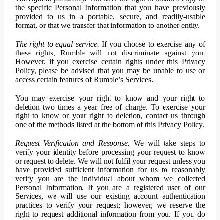
the specific Personal Information that you have previously
provided to us in a portable, secure, and readily-usable
format, or that we transfer that information to another entity.
The right to equal service.
If you choose to exercise any of
these rights, Rumble will not discriminate against you.
However, if you exercise certain rights under this Privacy
Policy, please be advised that you may be unable to use or
access certain features of Rumble’s Services.
You may exercise your right to know and your right to
deletion two times a year free of charge. To exercise your
right to know or your right to deletion, contact us through
one of the methods listed at the bottom of this Privacy Policy.
Request Verification and Response.
We will take steps to
verify your identity before processing your request to know
or request to delete. We will not fulfil your request unless you
have provided sufficient information for us to reasonably
verify you are the individual about whom we collected
Personal Information. If you are a registered user of our
Services, we will use our existing account authentication
practices to verify your request; however, we reserve the
right to request additional information from you. If you do