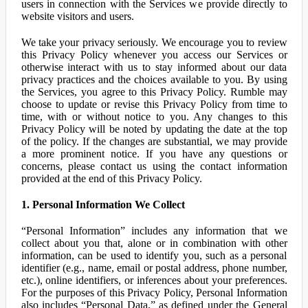
users in connection with the Services we provide directly to
website visitors and users.
We take your privacy seriously. We encourage you to review
this Privacy Policy whenever you access our Services or
otherwise interact with us to stay informed about our data
privacy practices and the choices available to you. By using
the Services, you agree to this Privacy Policy. Rumble may
choose to update or revise this Privacy Policy from time to
time, with or without notice to you. Any changes to this
Privacy Policy will be noted by updating the date at the top
of the policy. If the changes are substantial, we may provide
a more prominent notice. If you have any questions or
concerns, please contact us using the contact information
provided at the end of this Privacy Policy.
1. Personal Information We Collect
“Personal Information” includes any information that we
collect about you that, alone or in combination with other
information, can be used to identify you, such as a personal
identifier (e.g., name, email or postal address, phone number,
etc.), online identifiers, or inferences about your preferences.
For the purposes of this Privacy Policy, Personal Information
also includes “Personal Data,” as defined under the General