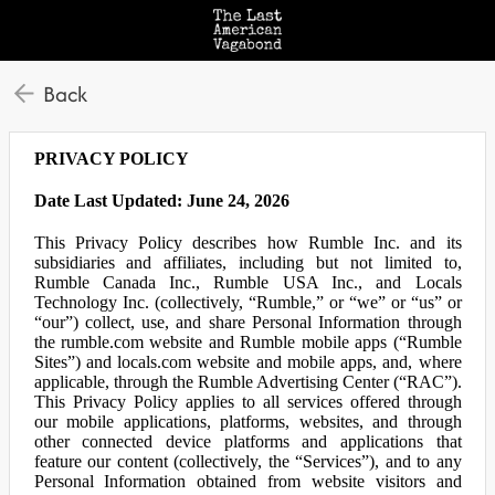
Back
PRIVACY POLICY
Date Last Updated: June 24, 2026
This Privacy Policy describes how Rumble Inc. and its
subsidiaries and affiliates, including but not limited to,
Rumble Canada Inc., Rumble USA Inc., and Locals
Technology Inc. (collectively, “Rumble,” or “we” or “us” or
“our”) collect, use, and share Personal Information through
the rumble.com website and Rumble mobile apps (“Rumble
Sites”) and locals.com website and mobile apps, and, where
applicable, through the Rumble Advertising Center (“RAC”).
This Privacy Policy applies to all services offered through
our mobile applications, platforms, websites, and through
other connected device platforms and applications that
feature our content (collectively, the “Services”), and to any
Personal Information obtained from website visitors and