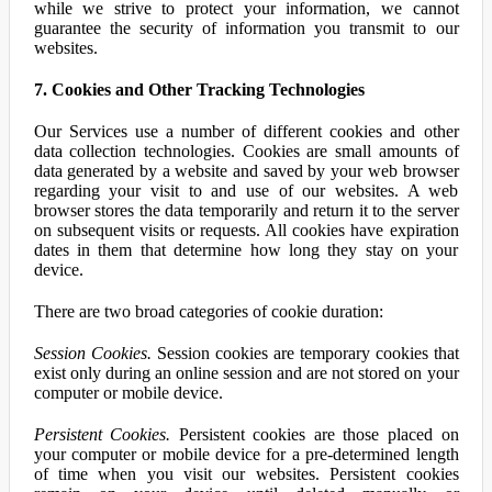
while we strive to protect your information, we cannot
guarantee the security of information you transmit to our
websites.
7. Cookies and Other Tracking Technologies
Our Services use a number of different cookies and other
data collection technologies. Cookies are small amounts of
data generated by a website and saved by your web browser
regarding your visit to and use of our websites. A web
browser stores the data temporarily and return it to the server
on subsequent visits or requests. All cookies have expiration
dates in them that determine how long they stay on your
device.
There are two broad categories of cookie duration:
Session Cookies.
Session cookies are temporary cookies that
exist only during an online session and are not stored on your
computer or mobile device.
Persistent Cookies.
Persistent cookies are those placed on
your computer or mobile device for a pre-determined length
of time when you visit our websites. Persistent cookies