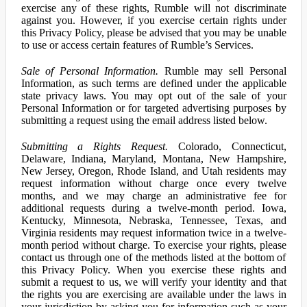
exercise any of these rights, Rumble will not discriminate
against you. However, if you exercise certain rights under
this Privacy Policy, please be advised that you may be unable
to use or access certain features of Rumble’s Services.
Sale of Personal Information.
Rumble may sell Personal
Information, as such terms are defined under the applicable
state privacy laws. You may opt out of the sale of your
Personal Information or for targeted advertising purposes by
submitting a request using the email address listed below.
Submitting a Rights Request.
Colorado, Connecticut,
Delaware, Indiana, Maryland, Montana, New Hampshire,
New Jersey, Oregon, Rhode Island, and Utah residents may
request information without charge once every twelve
months, and we may charge an administrative fee for
additional requests during a twelve-month period. Iowa,
Kentucky, Minnesota, Nebraska, Tennessee, Texas, and
Virginia residents may request information twice in a twelve-
month period without charge. To exercise your rights, please
contact us through one of the methods listed at the bottom of
this Privacy Policy. When you exercise these rights and
submit a request to us, we will verify your identity and that
the rights you are exercising are available under the laws in
your jurisdiction by asking you for information such as your