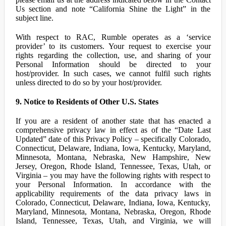
Us section and note “California Shine the Light” in the
subject line.
With respect to RAC, Rumble operates as a ‘service
provider’ to its customers. Your request to exercise your
rights regarding the collection, use, and sharing of your
Personal Information should be directed to your
host/provider. In such cases, we cannot fulfil such rights
unless directed to do so by your host/provider.
9. Notice to Residents of Other U.S. States
If you are a resident of another state that has enacted a
comprehensive privacy law in effect as of the “Date Last
Updated” date of this Privacy Policy – specifically Colorado,
Connecticut, Delaware, Indiana, Iowa, Kentucky, Maryland,
Minnesota, Montana, Nebraska, New Hampshire, New
Jersey, Oregon, Rhode Island, Tennessee, Texas, Utah, or
Virginia – you may have the following rights with respect to
your Personal Information. In accordance with the
applicability requirements of the data privacy laws in
Colorado, Connecticut, Delaware, Indiana, Iowa, Kentucky,
Maryland, Minnesota, Montana, Nebraska, Oregon, Rhode
Island, Tennessee, Texas, Utah, and Virginia, we will