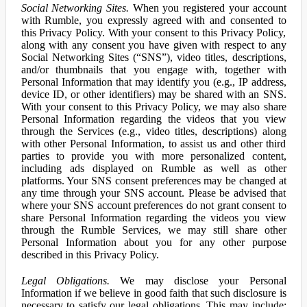
Social Networking Sites.
When you registered your account
with Rumble, you expressly agreed with and consented to
this Privacy Policy. With your consent to this Privacy Policy,
along with any consent you have given with respect to any
Social Networking Sites (“SNS”), video titles, descriptions,
and/or thumbnails that you engage with, together with
Personal Information that may identify you (e.g., IP address,
device ID, or other identifiers) may be shared with an SNS.
With your consent to this Privacy Policy, we may also share
Personal Information regarding the videos that you view
through the Services (e.g., video titles, descriptions) along
with other Personal Information, to assist us and other third
parties to provide you with more personalized content,
including ads displayed on Rumble as well as other
platforms. Your SNS consent preferences may be changed at
any time through your SNS account. Please be advised that
where your SNS account preferences do not grant consent to
share Personal Information regarding the videos you view
through the Rumble Services, we may still share other
Personal Information about you for any other purpose
described in this Privacy Policy.
Legal Obligations.
We may disclose your Personal
Information if we believe in good faith that such disclosure is
necessary to satisfy our legal obligations. This may include: