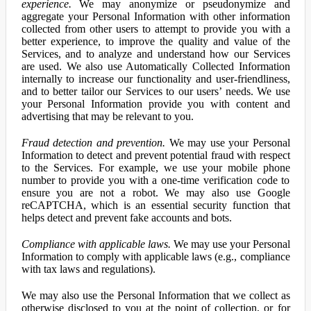
experience.
We may anonymize or pseudonymize and
aggregate your Personal Information with other information
collected from other users to attempt to provide you with a
better experience, to improve the quality and value of the
Services, and to analyze and understand how our Services
are used. We also use Automatically Collected Information
internally to increase our functionality and user-friendliness,
and to better tailor our Services to our users’ needs. We use
your Personal Information provide you with content and
advertising that may be relevant to you.
Fraud detection and prevention.
We may use your Personal
Information to detect and prevent potential fraud with respect
to the Services. For example, we use your mobile phone
number to provide you with a one-time verification code to
ensure you are not a robot. We may also use Google
reCAPTCHA, which is an essential security function that
helps detect and prevent fake accounts and bots.
Compliance with applicable laws.
We may use your Personal
Information to comply with applicable laws (e.g., compliance
with tax laws and regulations).
We may also use the Personal Information that we collect as
otherwise disclosed to you at the point of collection, or for