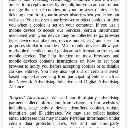
are set to accept cookies by default, but you can control and
manage the use of cookies on your browser or device by
deleting them from your browser history when you leave our
websites. You may set your browser to reject cookies or alert
you when a cookie is set on your computer. If you use a
mobile device to access our Services, certain information
associated with your device may be collected (e.g., browser
type, device manufacturer, device model, etc.) and used for
purposes similar to cookies. Most mobile devices allow you
to disable the collection of geolocation information from your
mobile device. The help function on most browsers and
mobile devices contains instructions on how to set your
browser to notify you before accepting cookies or to disable
cookies entirely. You may also opt out of certain interest-
based targeted advertising from participating entities such as
the Network Advertising Initiative and Digital Advertising
Alliance.
Targeted Advertising.
We and our third-party advertising
partners collect information from visitors to our websites,
including usage activity, device identifiers, cookies, unique
identifiers, and IP addresses. We may also collect hashed
email addresses that may include Personal Information under
certain data protection laws. We and our third-party