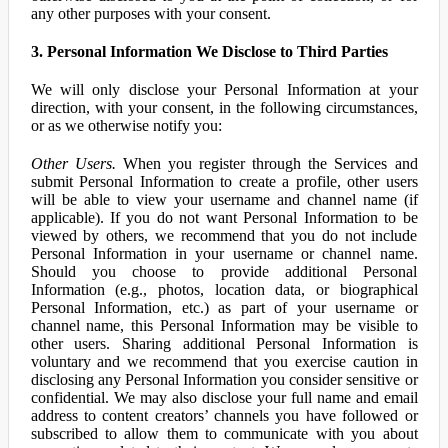
any other purposes with your consent.
3. Personal Information We Disclose to Third Parties
We will only disclose your Personal Information at your
direction, with your consent, in the following circumstances,
or as we otherwise notify you:
Other Users.
When you register through the Services and
submit Personal Information to create a profile, other users
will be able to view your username and channel name (if
applicable). If you do not want Personal Information to be
viewed by others, we recommend that you do not include
Personal Information in your username or channel name.
Should you choose to provide additional Personal
Information (e.g., photos, location data, or biographical
Personal Information, etc.) as part of your username or
channel name, this Personal Information may be visible to
other users. Sharing additional Personal Information is
voluntary and we recommend that you exercise caution in
disclosing any Personal Information you consider sensitive or
confidential. We may also disclose your full name and email
address to content creators’ channels you have followed or
subscribed to allow them to communicate with you about