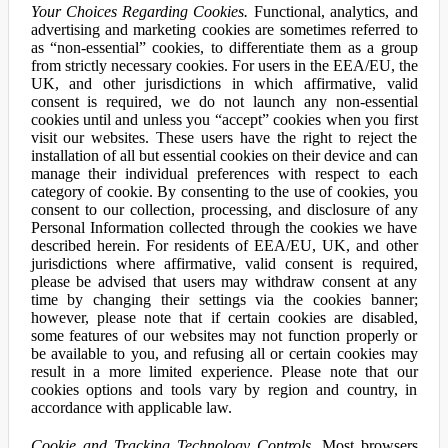
Your Choices Regarding Cookies.
Functional, analytics, and
advertising and marketing cookies are sometimes referred to
as “non-essential” cookies, to differentiate them as a group
from strictly necessary cookies. For users in the EEA/EU, the
UK, and other jurisdictions in which affirmative, valid
consent is required, we do not launch any non-essential
cookies until and unless you “accept” cookies when you first
visit our websites. These users have the right to reject the
installation of all but essential cookies on their device and can
manage their individual preferences with respect to each
category of cookie. By consenting to the use of cookies, you
consent to our collection, processing, and disclosure of any
Personal Information collected through the cookies we have
described herein. For residents of EEA/EU, UK, and other
jurisdictions where affirmative, valid consent is required,
please be advised that users may withdraw consent at any
time by changing their settings via the cookies banner;
however, please note that if certain cookies are disabled,
some features of our websites may not function properly or
be available to you, and refusing all or certain cookies may
result in a more limited experience. Please note that our
cookies options and tools vary by region and country, in
accordance with applicable law.
Cookie and Tracking Technology Controls.
Most browsers