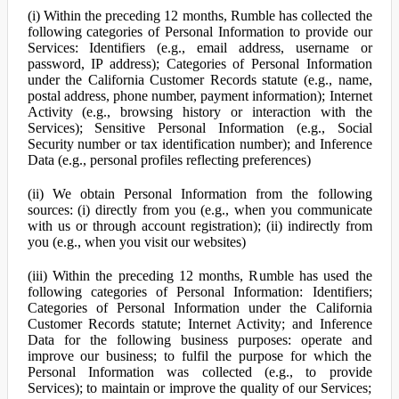
(i) Within the preceding 12 months, Rumble has collected the
following categories of Personal Information to provide our
Services: Identifiers (e.g., email address, username or
password, IP address); Categories of Personal Information
under the California Customer Records statute (e.g., name,
postal address, phone number, payment information); Internet
Activity (e.g., browsing history or interaction with the
Services); Sensitive Personal Information (e.g., Social
Security number or tax identification number); and Inference
Data (e.g., personal profiles reflecting preferences)
(ii) We obtain Personal Information from the following
sources: (i) directly from you (e.g., when you communicate
with us or through account registration); (ii) indirectly from
you (e.g., when you visit our websites)
(iii) Within the preceding 12 months, Rumble has used the
following categories of Personal Information: Identifiers;
Categories of Personal Information under the California
Customer Records statute; Internet Activity; and Inference
Data for the following business purposes: operate and
improve our business; to fulfil the purpose for which the
Personal Information was collected (e.g., to provide
Services); to maintain or improve the quality of our Services;