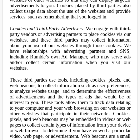
advertisements to you. Cookies placed by third parties also
collect usage data about the use of the websites and provide
services, such as remembering that you logged in.
Cookies and Third-Party Advertisers.
We engage with third-
party vendors or advertising partners to place cookies via our
websites, and these third parties may collect information
about your use of our websites through those cookies. We
have relationships with advertising partners and SNS,
including Rumble’s own Ad Manager, who may serve ads
and/or collect certain information when you visit our
websites.
These third parties use tools, including cookies, pixels, and
web beacons, to collect information such as user preferences,
to analyze website usage, and to determine the effectiveness
of advertisements and the types of ads that would be of
interest to you. These tools allow them to track data relating
to your computer and your web browsing on our websites or
other websites that participate in their networks. Cookies,
pixels, and web beacons may be embedded in videos or web
pages to collect certain types of information from your device
or web browser to determine if you have viewed a particular
video, web page, or advertisement. Web beacons are a small