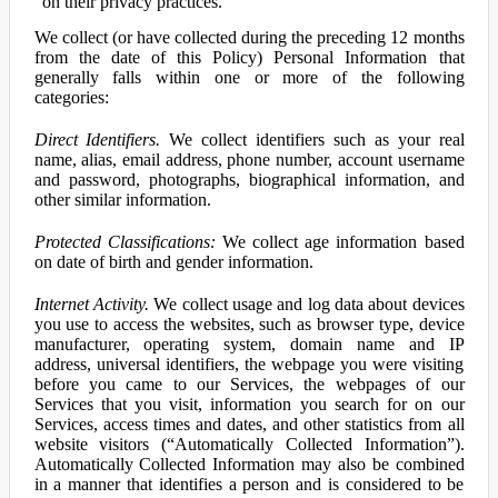
on their privacy practices.
We collect (or have collected during the preceding 12 months
from the date of this Policy) Personal Information that
generally falls within one or more of the following
categories:
Direct Identifiers.
We collect identifiers such as your real
name, alias, email address, phone number, account username
and password, photographs, biographical information, and
other similar information.
Protected Classifications:
We collect age information based
on date of birth and gender information.
Internet Activity.
We collect usage and log data about devices
you use to access the websites, such as browser type, device
manufacturer, operating system, domain name and IP
address, universal identifiers, the webpage you were visiting
before you came to our Services, the webpages of our
Services that you visit, information you search for on our
Services, access times and dates, and other statistics from all
website visitors (“Automatically Collected Information”).
Automatically Collected Information may also be combined
in a manner that identifies a person and is considered to be