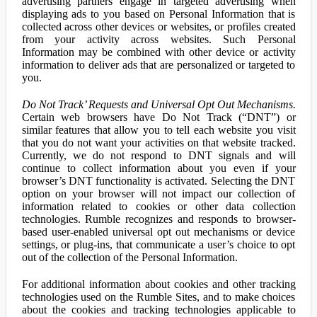
advertising partners engage in targeted advertising when
displaying ads to you based on Personal Information that is
collected across other devices or websites, or profiles created
from your activity across websites. Such Personal
Information may be combined with other device or activity
information to deliver ads that are personalized or targeted to
you.
Do Not Track’ Requests and Universal Opt Out Mechanisms.
Certain web browsers have Do Not Track (“DNT”) or
similar features that allow you to tell each website you visit
that you do not want your activities on that website tracked.
Currently, we do not respond to DNT signals and will
continue to collect information about you even if your
browser’s DNT functionality is activated. Selecting the DNT
option on your browser will not impact our collection of
information related to cookies or other data collection
technologies. Rumble recognizes and responds to browser-
based user-enabled universal opt out mechanisms or device
settings, or plug-ins, that communicate a user’s choice to opt
out of the collection of the Personal Information.
For additional information about cookies and other tracking
technologies used on the Rumble Sites, and to make choices
about the cookies and tracking technologies applicable to