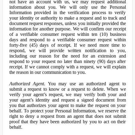
not have an account with us, we may request additional
information about you. We will only use the Personal
Information provided in the verification process to verify
your identity or authority to make a request and to track and
document request responses, unless you initially provided the
information for another purpose. We will confirm our receipt
of a verifiable consumer request within ten (10) business
days and respond to a verifiable consumer request within
forty-five (45) days of receipt. If we need more time to
respond, we will provide written notification to you,
including our reason for the need for an extension and
respond to your request no later than ninety (90) days after
receipt. If we cannot comply with a request, we will explain
the reason in our communication to you.
Authorized Agent.
You may use an authorized agent to
submit a request to know or a request to delete. When we
verify your agent’s request, we may verify both your and
your agent’s identity and request a signed document from
you that authorizes your agent to make the request on your
behalf. To protect your Personal Information, we reserve the
right to deny a request from an agent that does not submit
proof that they have been authorized by you to act on their
behalf.