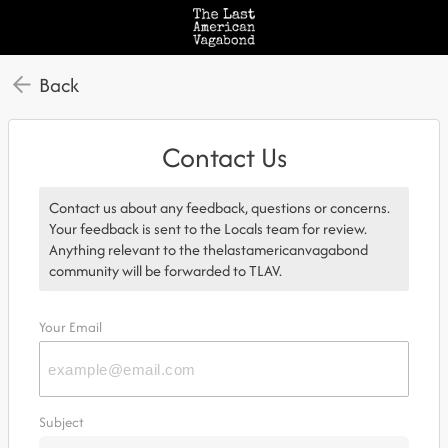
Back
Contact Us
Contact us about any feedback, questions or concerns.
Your feedback is sent to the Locals team for review.
Anything relevant to the thelastamericanvagabond
community will be forwarded to TLAV.
Your Email
Subject