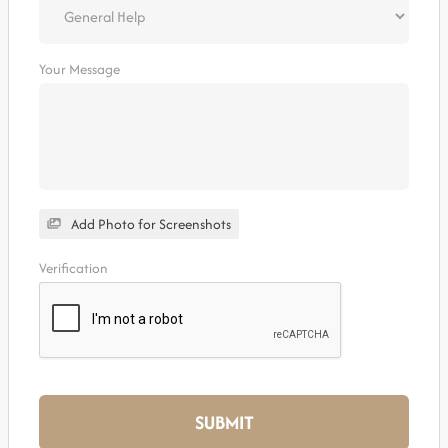
Your Message
Add Photo for Screenshots
Verification
SUBMIT