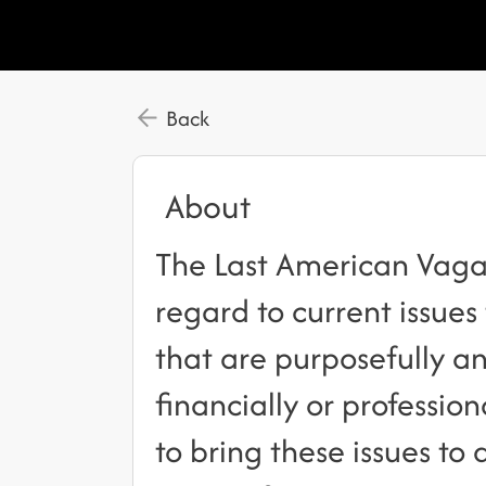
Back
About
The Last American Vagab
regard to current issues
that are purposefully an
financially or professiona
to bring these issues t