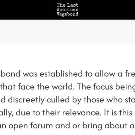
ond was established to allow a free
 that face the world. The focus bei
d discreetly culled by those who sta
lly, due to their relevance. It is this
o an open forum and or bring about 