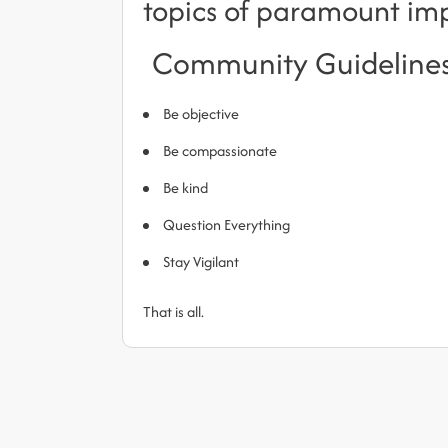
topics of paramount im
Community Guideline
Be objective
Be compassionate
Be kind
Question Everything
Stay Vigilant
That is all.