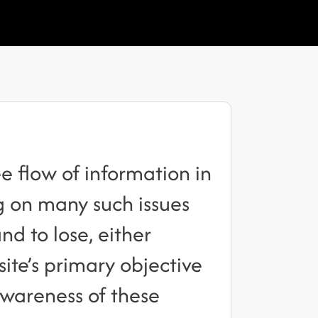
 flow of information in
ng on many such issues
nd to lose, either
 site’s primary objective
awareness of these